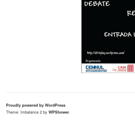
Proudly powered by WordPress
Theme: Imbalance 2 by
WPShower
.