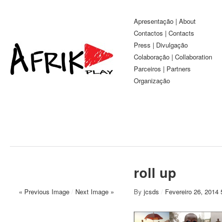
Apresentação | About
Contactos | Contacts
Press | Divulgação
Colaboração | Collaboration
Parceiros | Partners
Organização
roll up
« Previous Image
/
Next Image »
By
jcsds
/
Fevereiro 26, 2014