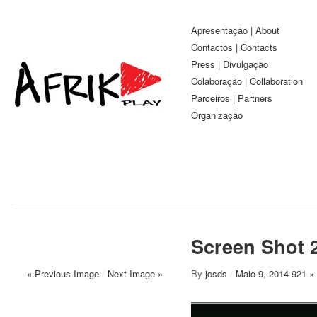
Apresentação | About
Contactos | Contacts
Press | Divulgação
Colaboração | Collaboration
Parceiros | Partners
Organização
Screen Shot 2
« Previous Image
/
Next Image »
By
jcsds
/
Maio 9, 2014
921 ×