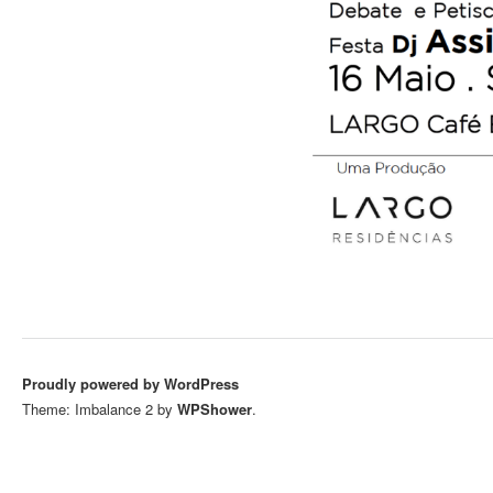
Proudly powered by WordPress
Theme: Imbalance 2 by
WPShower
.