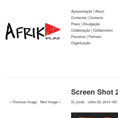
Apresentação | About
Contactos | Contacts
Press | Divulgação
Colaboração | Collaboration
Parceiros | Partners
Organização
Screen Shot 2
« Previous Image
/
Next Image »
By
jcsds
/
Julho 29, 2014
193 