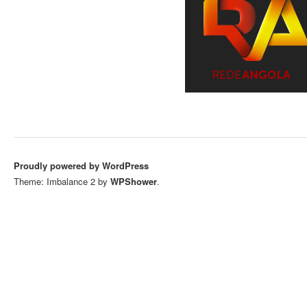
Proudly powered by WordPress
Theme: Imbalance 2 by
WPShower
.